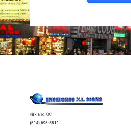
Kirkland, QC
(514) 695-5511