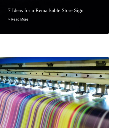
7 Ideas for a Remarkable Store Sign
> Read More