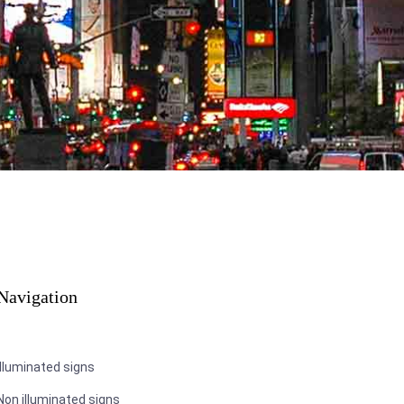
Navigation
Illuminated signs
Non illuminated signs