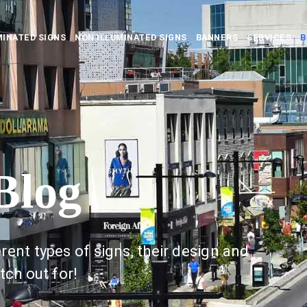
MINATED SIGNS
NON ILLUMINATED SIGNS
BANNERS
SERVICES
B
Blog
rent types of signs, their design and
tch out for!