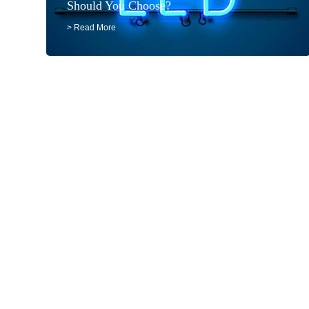
Should You Choose?
> Read More