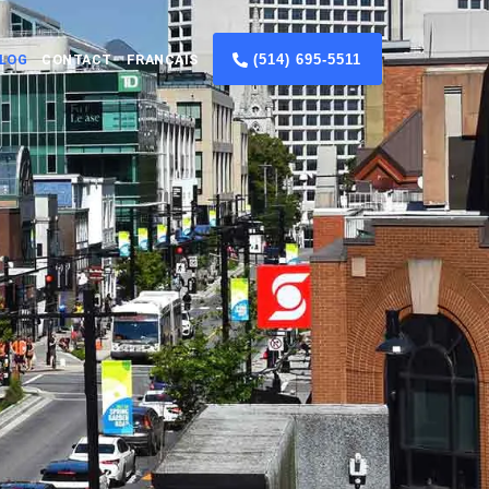
(514) 695-5511
LOG
CONTACT
FRANÇAIS