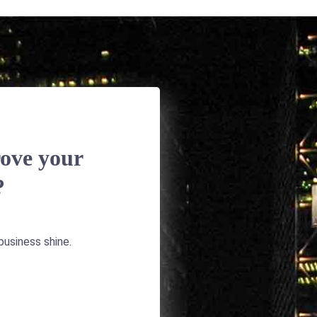
ove your
?
usiness shine.