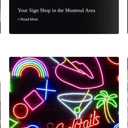
Your Sign Shop in the Montreal Area
> Read More