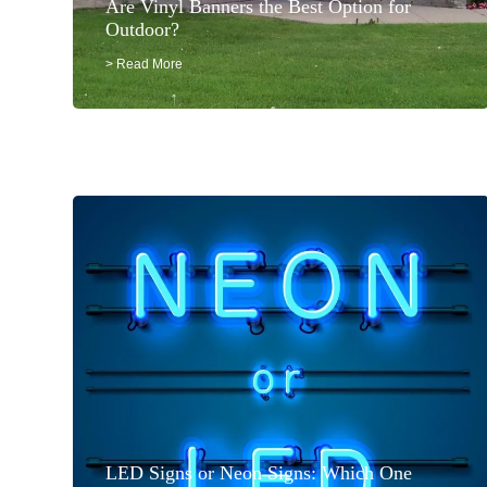
Are Vinyl Banners the Best Option for
Outdoor?
> Read More
LED Signs or Neon Signs: Which One