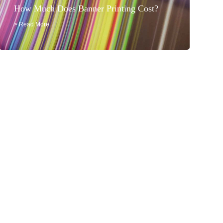
How Much Does Banner Printing Cost?
> Read More