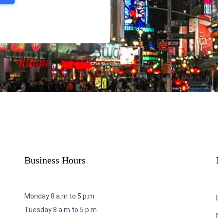
Business Hours
Monday 8 a.m to 5 p.m
Tuesday 8 a.m to 5 p.m