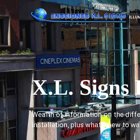
ILLU
X.L. Signs 
Wealth of information on the diffe
installation, plus what’s new to wa