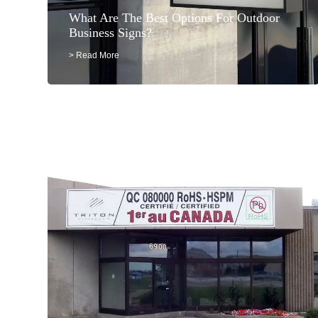
What Are The Best Options For Outdoor
Business Signs?
> Read More