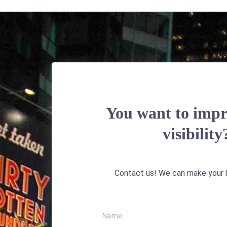
You want to impr
visibility
Contact us! We can make your b