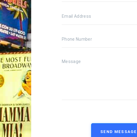
SEND MESSAGE