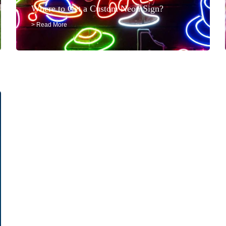
Where to Get a Custom Neon Sign?
> Read More